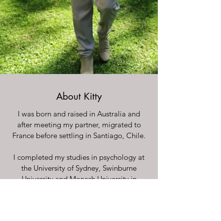
About Kitty
I was born and raised in Australia and
after meeting my partner, migrated to
France before settling in Santiago, Chile.
I completed my studies in psychology at
the University of Sydney, Swinburne
University and Monash University in
Australia and completed a Masters in
Clinical Psychology at the Universidad de
Chile.