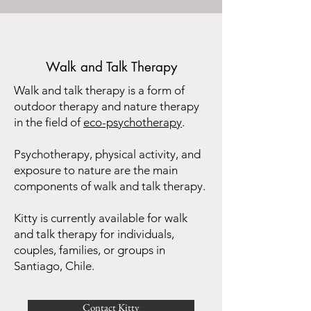
Walk and Talk Therapy
Walk and talk therapy is a form of
outdoor therapy and nature therapy
in the field of
eco-psychotherapy
.
Psychotherapy, physical activity, and
exposure to nature are the main
components of walk and talk therapy.
Kitty is currently available for walk
and talk therapy for individuals,
couples, families, or groups in
Santiago, Chile.​
Contact Kitty