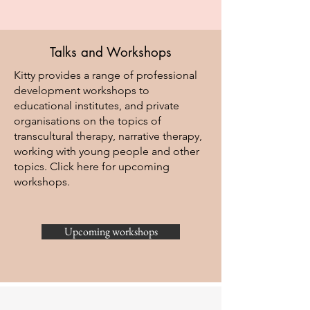
Talks and Workshops
Kitty provides a range of professional
development workshops to
educational institutes, and private
organisations on the topics of
transcultural therapy, narrative therapy,
working with young people and other
topics. Click here for upcoming
workshops.
Upcoming workshops