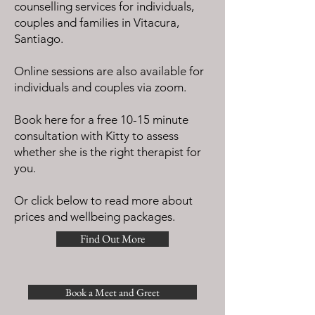
counselling services for individuals,
couples and families in Vitacura,
Santiago.
Online sessions are also available for
individuals and couples via zoom.
Book here for a free 10-15 minute
consultation with Kitty to assess
whether she is the right therapist for
you.
Or click below to read more about
prices and wellbeing packages.
Find Out More
Book a Meet and Greet