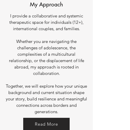
My Approach
I provide a collaborative and systemic
therapeutic space for individuals (12+),
international couples, and families.
Whether you are navigating the
challenges of adolescence, the
complexities of a multicultural
relationship, or the displacement of life
abroad, my approach is rooted in
collaboration.
Together, we will explore how your unique
background and current situation shape
your story, build resilience and meaningful
connections across borders and
generations.
Read More