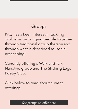
Groups
Kitty has a keen interest in tackling
problems by bringing people together
through traditional group therapy and
through what is described as 'social
prescribing'.
Currently offering a Walk and Talk
Narrative group and The Shaking Legs
Poetry Club.
Click below to read about current
offerings.
See groups on offer here