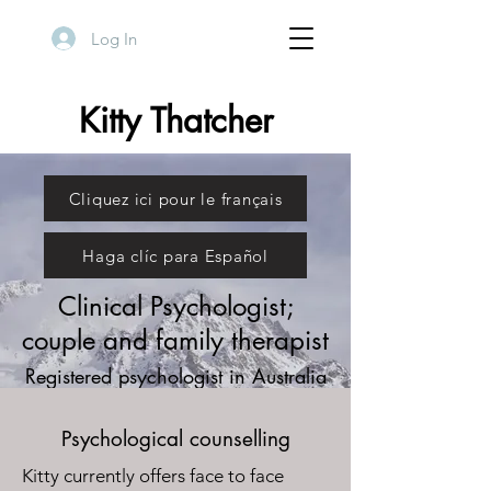
Log In
Kitty Thatcher
Cliquez ici pour le français
Haga clíc para Español
Clinical Psychologist;
couple and family therapist
Registered psychologist in Australia
and Chile
Psychological counselling
Kitty currently offers face to face