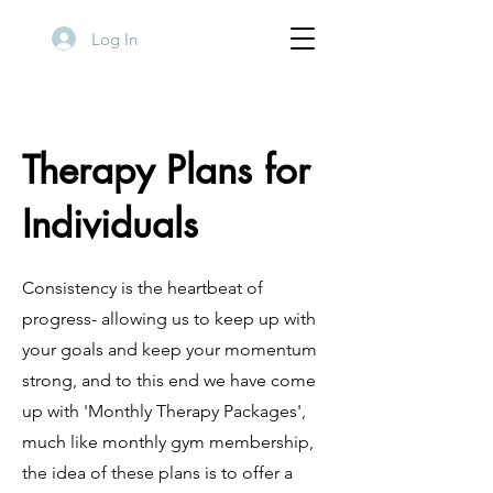
Log In
Therapy Plans for
Individuals
Consistency is the heartbeat of
progress- allowing us to keep up with
your goals and keep your momentum
strong, and to this end we have come
up with 'Monthly Therapy Packages',
much like monthly gym membership,
the idea of these plans is to offer a