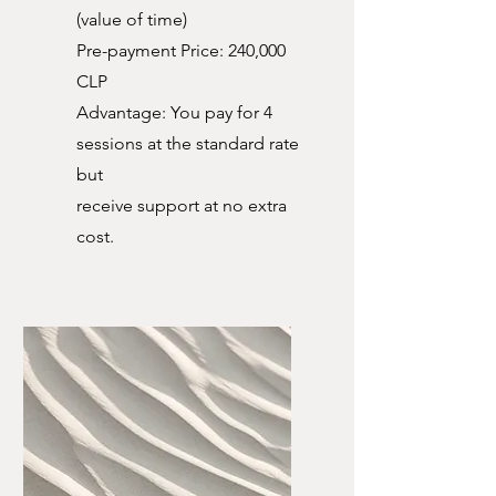
(value of time)
Pre-payment Price: 240,000
CLP
Advantage: You pay for 4
sessions at the standard rate
but
receive support at no extra
cost.