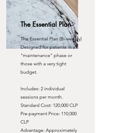
The Essential Plan
The Essential Plan (Bi-weekly)
Designed for patients in a
"maintenance" phase or
those with a very tight
budget.
Includes: 2 individual
sessions per month.
Standard Cost: 120,000 CLP
Pre-payment Price: 110,000
CLP
Advantage: Approximately