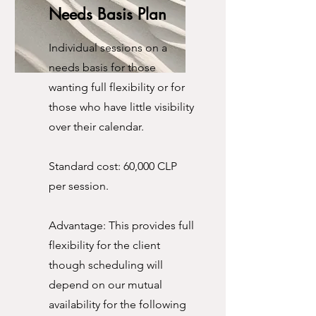
Needs Basis Plan
Individual sessions on a
needs basis for those
wanting full flexibility or for
those who have little visibility
over their calendar.
Standard cost: 60,000 CLP
per session.
Advantage: This provides full
flexibility for the client
though scheduling will
depend on our mutual
availability for the following