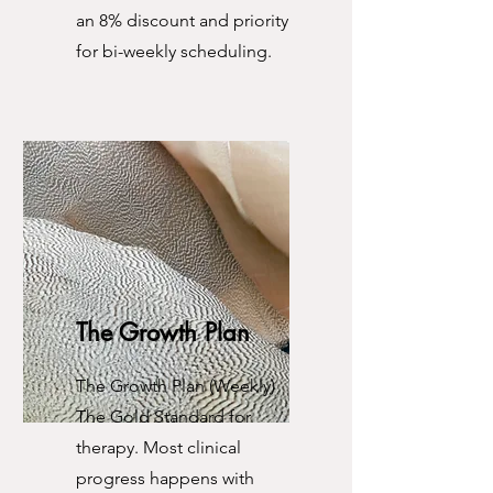
an 8% discount and priority
for bi-weekly scheduling.
The Growth Plan
The Growth Plan (Weekly)
The Gold Standard for
therapy. Most clinical
progress happens with