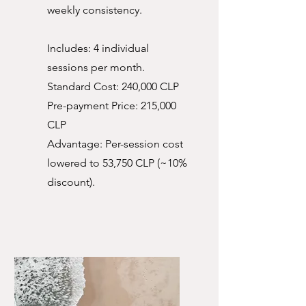
weekly consistency.
Includes: 4 individual
sessions per month.
Standard Cost: 240,000 CLP
Pre-payment Price: 215,000
CLP
Advantage: Per-session cost
lowered to 53,750 CLP (~10%
discount).