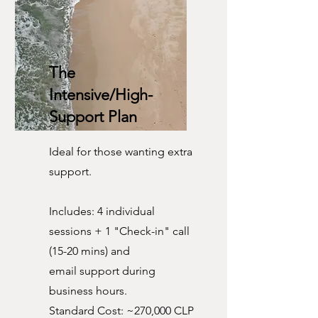
The
Intensive/High-
Support Plan
Ideal for those wanting extra
support.
Includes: 4 individual
sessions + 1 "Check-in" call
(15-20 mins) and
email support during
business hours.
Standard Cost: ~270,000 CLP