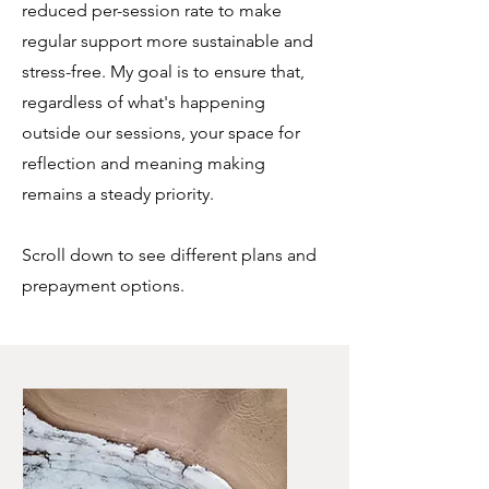
reduced per-session rate to make
regular support more sustainable and
stress-free. My goal is to ensure that,
regardless of what's happening
outside our sessions, your space for
reflection and meaning making
remains a steady priority.
Scroll down to see different plans and
prepayment options.