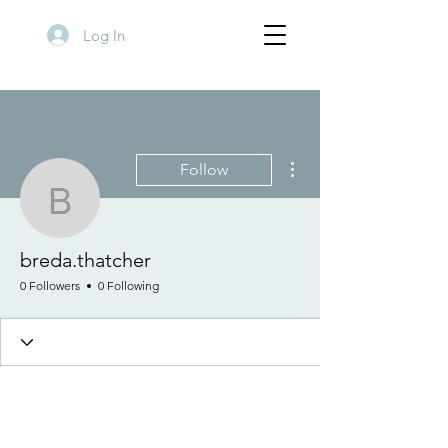
Log In
More actions
Follow
breda.thatcher
breda.thatcher
0 Followers
0 Following